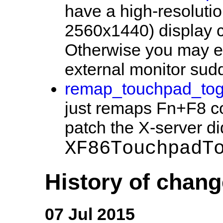
have a high-resolutio
2560x1440) display c
Otherwise you may 
external monitor sudd
remap_touchpad_togg
just remaps Fn+F8 co
patch the X-server di
XF86TouchpadT
History of chan
07 Jul 2015