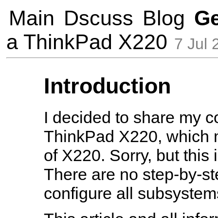
Main
Dscuss
Blog
G
a ThinkPad X220
7 Jul 
Introduction
I decided to share my co
ThinkPad X220, which m
of X220. Sorry, but this
There are no step-by-st
configure all subsystem