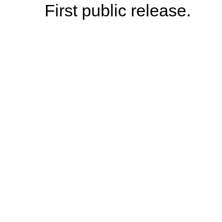
First public release.