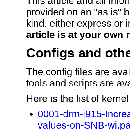
This article and all info
provided on an "as is" b
kind, either express or 
article is at your own r
Configs and othe
The config files are ava
tools and scripts are av
Here is the list of kerne
0001-drm-i915-Incr
values-on-SNB-wi.pa