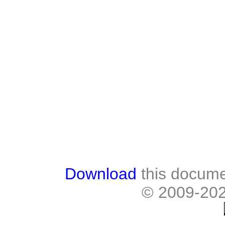
Download
this docume
© 2009-20