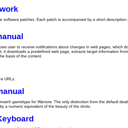
hwork
ree software patches. Each patch is accompanied by a short description a
manual
ows user to receive notifications about changes in web pages, which do 
t, it downloads a predefined web page, extracts target information fr
e basis of the content.
are URLs.
manual
match gametype for Warsow. The only distinction from the default death
by a numeric equivalent of the beauty of the shots.
Keyboard