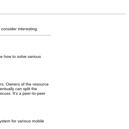
 consider interesting.
be how to solve various
sers. Owners of the resource
tually can split the
scuss. It’s a peer-to-peer
system for various mobile