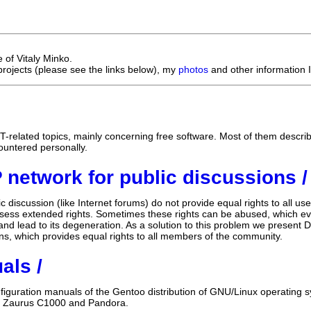
e of Vitaly Minko.
projects (please see the links below), my
photos
and other information I
IT-related topics, mainly concerning free software. Most of them descri
ountered personally.
 network for public discussions /
ic discussion (like Internet forums) do not provide equal rights to all u
ess extended rights. Sometimes these rights can be abused, which even
nd lead to its degeneration. As a solution to this problem we present D
ons, which provides equal rights to all members of the community.
als /
nfiguration manuals of the Gentoo distribution of GNU/Linux operating 
, Zaurus C1000 and Pandora.