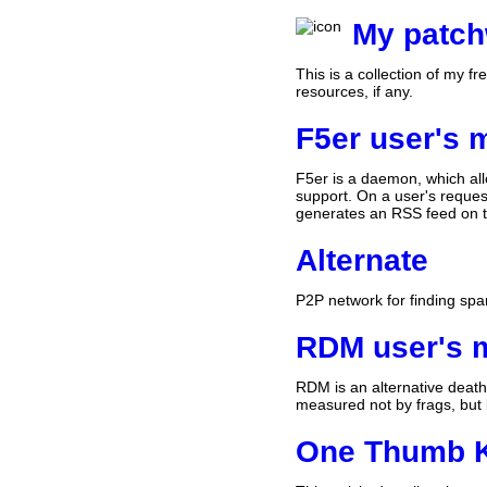
My patc
This is a collection of my f
resources, if any.
F5er user's 
F5er is a daemon, which all
support. On a user's reques
generates an RSS feed on th
Alternate
P2P network for finding sp
RDM user's 
RDM is an alternative death
measured not by frags, but 
One Thumb 