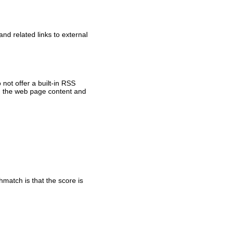
nd related links to external
not offer a built-in RSS
om the web page content and
match is that the score is