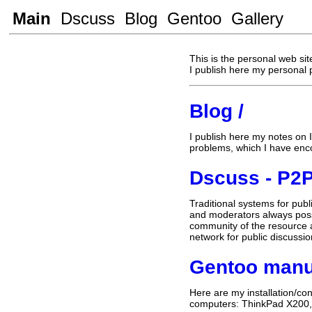
Main
Dscuss
Blog
Gentoo
Gallery
This is the personal web sit
I publish here my personal 
Blog /
I publish here my notes on 
problems, which I have enc
Dscuss - P2P
Traditional systems for publ
and moderators always poss
community of the resource a
network for public discussi
Gentoo manu
Here are my installation/co
computers: ThinkPad X200