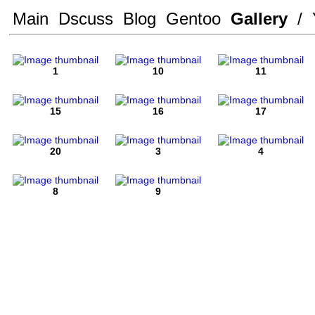
Main
Dscuss
Blog
Gentoo
Gallery
/
1
10
11
15
16
17
20
3
4
8
9