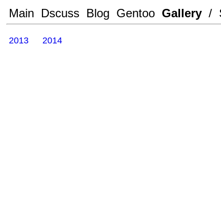
Main
Dscuss
Blog
Gentoo
Gallery
/
2013
2014