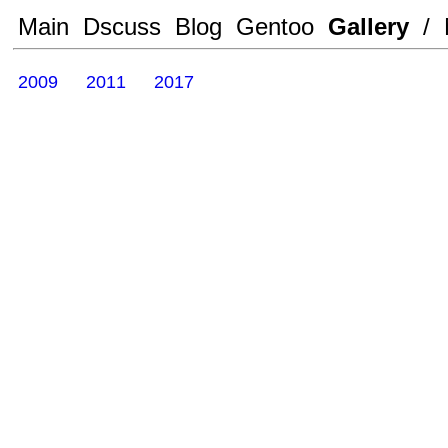
Main
Dscuss
Blog
Gentoo
Gallery
/
2009
2011
2017