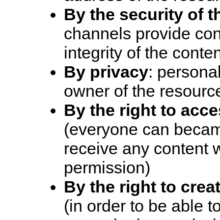
By the security of 
channels provide conf
integrity of the conte
By privacy
: personal
owner of the resourc
By the right to acc
(everyone can becam
receive any content w
permission)
By the right to crea
(in order to be able 