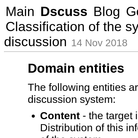
Main
Dscuss
Blog
G
Classification of the s
discussion
14 Nov 2018
Domain entities
The following entities 
discussion system:
Content
- the target 
Distribution of this i