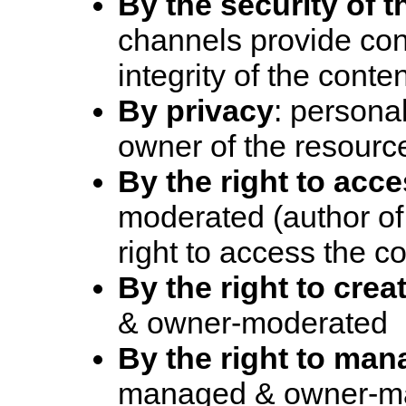
By the security of 
channels provide conf
integrity of the conte
By privacy
: personal
owner of the resourc
By the right to acc
moderated (author of
right to access the c
By the right to crea
& owner-moderated
By the right to man
managed & owner-m