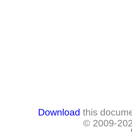
Download
this docume
© 2009-20