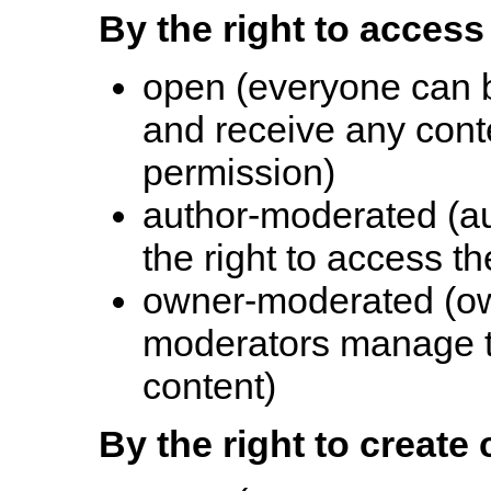
By the right to access
open (everyone can 
and receive any conte
permission)
author-moderated (au
the right to access th
owner-moderated (ow
moderators manage th
content)
By the right to create