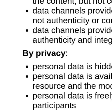
the content, but not c
data channels provide
not authenticity or con
data channels provide 
authenticity and integ
By privacy
:
personal data is hidd
personal data is avai
resource and the mo
personal data is freel
participants