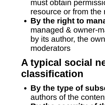
must obtain permissi
resource or from the
By the right to man
managed & owner-ma
by its author, the own
moderators
A typical social n
classification
By the type of subs
authors of the conten