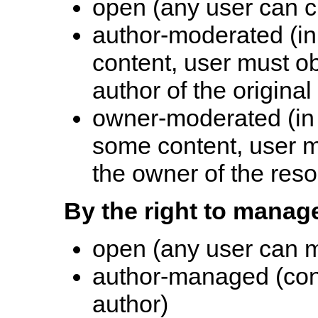
open (any user can c
author-moderated (in 
content, user must o
author of the original
owner-moderated (in 
some content, user m
the owner of the res
By the right to manag
open (any user can 
author-managed (con
author)