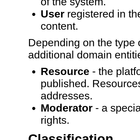
of the system.
User
registered in t
content.
Depending on the type 
additional domain entit
Resource
- the platf
published. Resources
addresses.
Moderator
- a speci
rights.
Classification