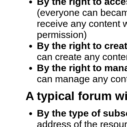
By the right to acc
(everyone can becam
receive any content w
permission)
By the right to crea
can create any conte
By the right to man
can manage any cont
A typical forum wi
By the type of subs
address of the resour