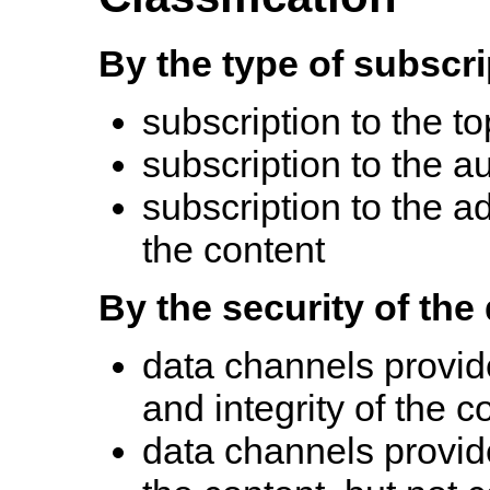
By the type of subscri
subscription to the to
subscription to the a
subscription to the a
the content
By the security of the
data channels provide 
and integrity of the c
data channels provide