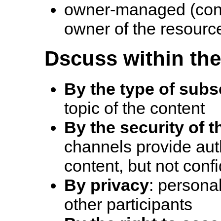
owner-managed (cont
owner of the resourc
Dscuss within the 
By the type of subs
topic of the content
By the security of 
channels provide auth
content, but not confi
By privacy
: personal
other participants